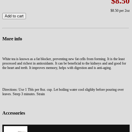
$8.50
$8.50
per 2oz
Add to cart
More info
White tea is known as a fat blocker, preventing new fat cells from forming. It is the least
processed and richest in antioxidants. It can be beneficial to the kidneys and and good for
the heart and teeth. It improves memory, helps with digestion and is anti-aging.
Directions: Use 1 Tbls per 8oz. cup. Let boiling water cool slighlty before pouring over
leaves. Steep 3 minutes. Strain
Accessories