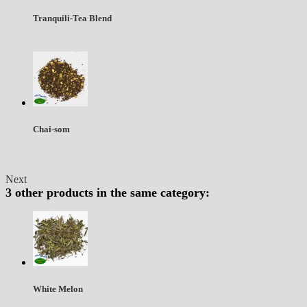
Tranquili-Tea Blend
Chai-som
Next
3 other products in the same category:
White Melon