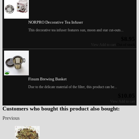
NORPRO Decorative Tea Infuser
This decorative tea infuser features sun, moon and star cut-outs...
$8.95
View
Add to cart
Out of stock
Finum Brewing Basket
Due to the delicate material of the filter, this product can be...
$10.05
View
Add to cart
Customers who bought this product also bought:
Previous