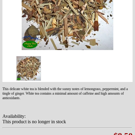
This delicate white tea is blended with the sunny notes of lemongrass, peppermint, and a
tingle of ginger. White tea contains a minimal amount of caffeine and high amounts of
antioxidants.
Availability:
This product is no longer in stock