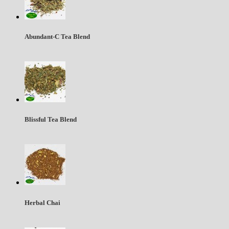
Abundant-C Tea Blend
Blissful Tea Blend
Herbal Chai