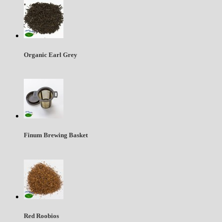
Organic Earl Grey
Finum Brewing Basket
Red Roobios