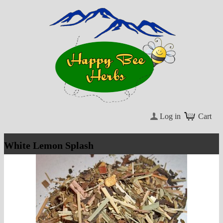
Log in
Cart
White Lemon Splash