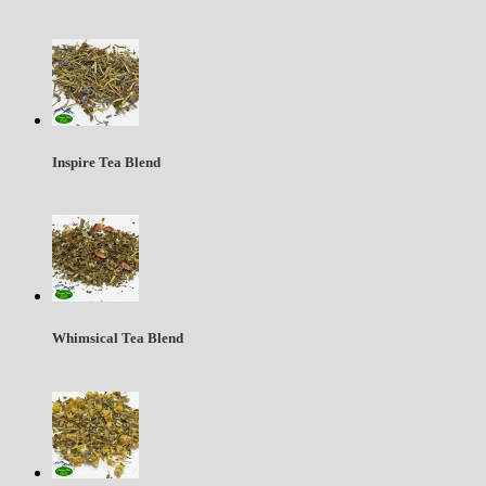
Inspire Tea Blend
Whimsical Tea Blend