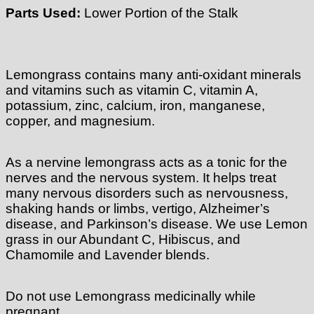
Parts Used:
Lower Portion of the Stalk
Lemongrass contains many anti-oxidant minerals
and vitamins such as vitamin C, vitamin A,
potassium, zinc, calcium, iron, manganese,
copper, and magnesium.
As a nervine lemongrass acts as a tonic for the
nerves and the nervous system. It helps treat
many nervous disorders such as nervousness,
shaking hands or limbs, vertigo, Alzheimer’s
disease, and Parkinson’s disease. We use Lemon
grass in our Abundant C, Hibiscus, and
Chamomile and Lavender blends.
Do not use Lemongrass medicinally while
pregnant.