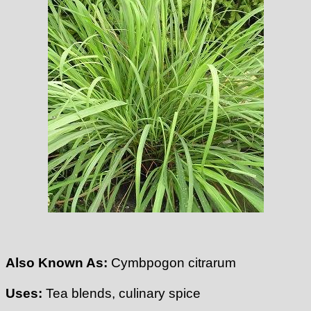
Also Known As:
Cymbpogon citrarum
Uses:
Tea blends, culinary spice