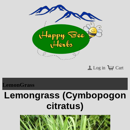
Log in
Cart
LemonGrass
Lemongrass (Cymbopogon
citratus)