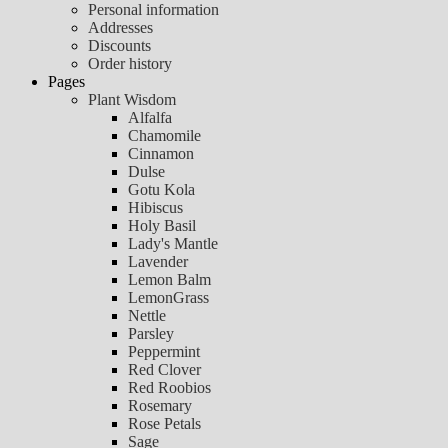
Personal information
Addresses
Discounts
Order history
Pages
Plant Wisdom
Alfalfa
Chamomile
Cinnamon
Dulse
Gotu Kola
Hibiscus
Holy Basil
Lady's Mantle
Lavender
Lemon Balm
LemonGrass
Nettle
Parsley
Peppermint
Red Clover
Red Roobios
Rosemary
Rose Petals
Sage