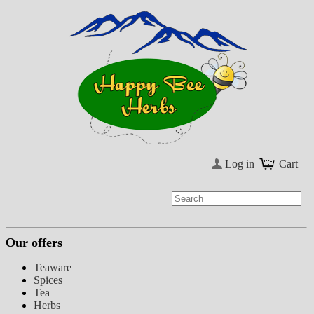
Log in
Cart
Our offers
Teaware
Spices
Tea
Herbs