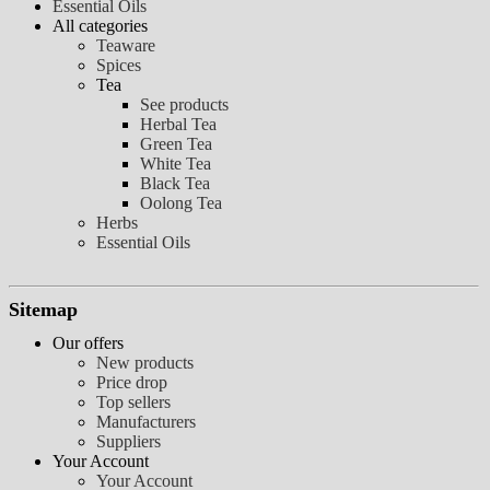
Essential Oils
All categories
Teaware
Spices
Tea
See products
Herbal Tea
Green Tea
White Tea
Black Tea
Oolong Tea
Herbs
Essential Oils
Sitemap
Our offers
New products
Price drop
Top sellers
Manufacturers
Suppliers
Your Account
Your Account