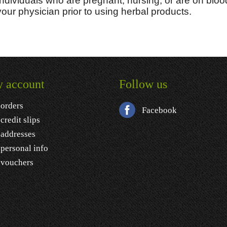
Individuals who are pregnant, nursing, or are on bloo
your physician prior to using herbal products.
 account
Follow us
orders
Facebook
credit slips
addresses
personal info
vouchers