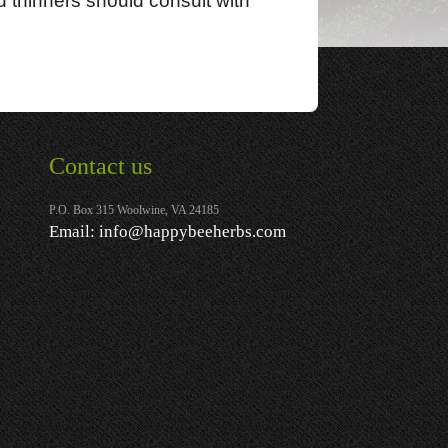
d thinners should consult with
Contact us
P.O. Box 315 Woolwine, VA 24185
Email:
info@happybeeherbs.com