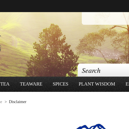
TEA
TEAWARE
SPICES
PLANT WISDOM
E
e
>
Disclaimer