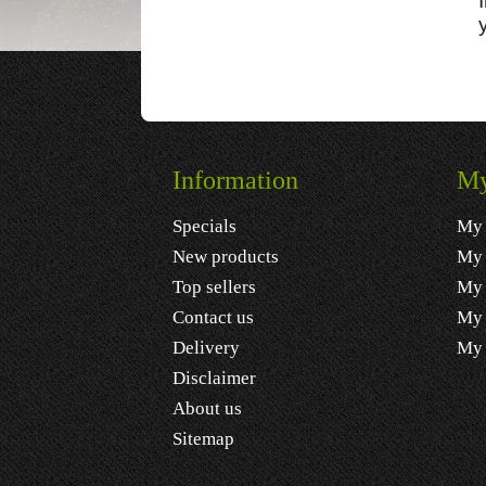
Information
My
Specials
My 
New products
My 
Top sellers
My 
Contact us
My 
Delivery
My 
Disclaimer
About us
Sitemap