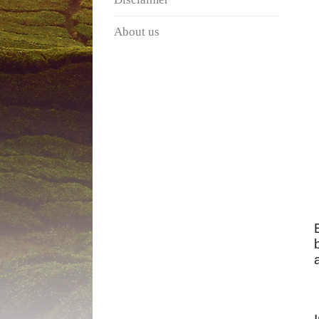
About us