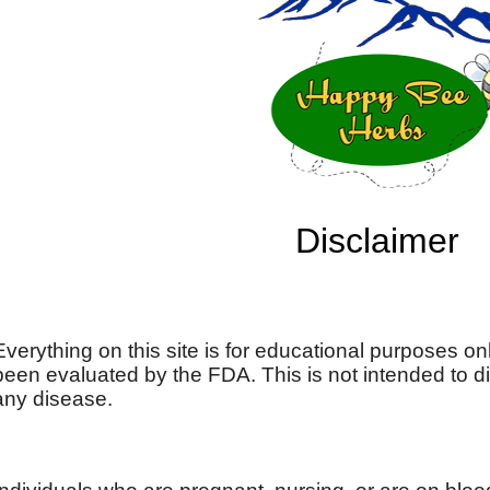
Disclaimer
Everything on this site is for educational purposes on
been evaluated by the FDA. This is not intended to di
any disease.