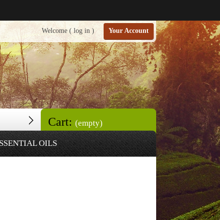
Welcome (
log in
)
Your Account
Cart:
(empty)
SSENTIAL OILS