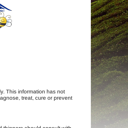
ly. This information has not
agnose, treat, cure or prevent