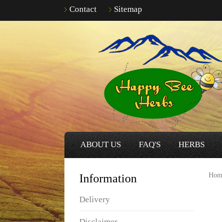
Contact
Sitemap
ABOUT US
FAQ'S
HERBS
Hom
Information
Delivery
Disclaimer