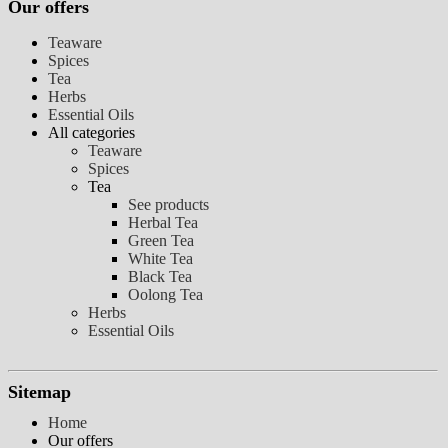
Our offers
Teaware
Spices
Tea
Herbs
Essential Oils
All categories
Teaware
Spices
Tea
See products
Herbal Tea
Green Tea
White Tea
Black Tea
Oolong Tea
Herbs
Essential Oils
Sitemap
Home
Our offers