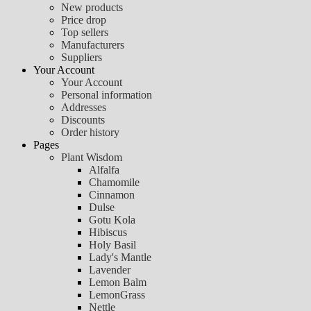
New products
Price drop
Top sellers
Manufacturers
Suppliers
Your Account
Your Account
Personal information
Addresses
Discounts
Order history
Pages
Plant Wisdom
Alfalfa
Chamomile
Cinnamon
Dulse
Gotu Kola
Hibiscus
Holy Basil
Lady's Mantle
Lavender
Lemon Balm
LemonGrass
Nettle