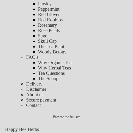
Parsley
Peppermint
Red Clover
Red Roobios
Rosemary
Rose Petals
Sage
Skull Cap
The Tea Plant
Woody Betony
FAQ's
Why Organic Tea
Why Herbal Teas
Tea Questions
The Scoop
Delivery
Disclaimer
About us
Secure payment
Contact
Browse the full site
Happy Bee Herbs