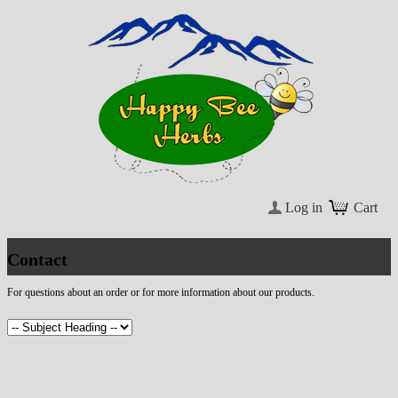
Log in
Cart
Contact
For questions about an order or for more information about our products.