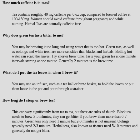
How much caffeine is in teas?
Tea contains roughly, 40 mg caffeine per 6 oz cup, compared to brewed coffee at
100-150mg. Women should avoid caffeine throughout pregnancy and while
nursing.
Herbal Teas are naturally caffeine free
Why does green tea taste bitter to me?
You may be brewing it too long and using water that is too hot. Green teas, as well
as oolongs and white teas, are more sensitive than blacks and herbals. Boiling hot
water can scald the leaves. Try shorter brew time. Taste your green tea at one minute
intervals starting at one minute. Generally 2 minutes is the brew time.
What do I put the tea leaves in when I brew it?
You may use an infuser, such as a tea ball or brew basket, to hold the leaves or put
them loose in the pot and pour through a strainer.
How long do I steep or brew tea?
This can vary significantly from tea to tea, but there are rules of thumb. Black tea
needs to brew 3-5 minutes, they can get bitter if you brew them more than 6-7
minutes. Green teas only need 1 minute but 2-3 minutes is not unusual. Oolings
typically need 2-3 minutes. Herbal teas, also known as tisanes need 5-10 minutes and
generally do not get bitter.