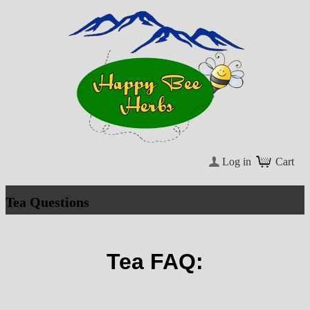
Log in
Cart
Tea Questions
Tea FAQ: